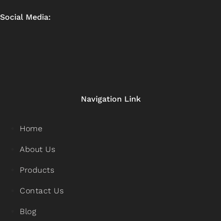
Social Media:
Navigation Link
Home
About Us
Products
Contact Us
Blog