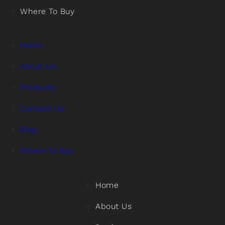
Where To Buy
Home
About Us
Products
Contact Us
Blog
Where To Buy
Home
About Us