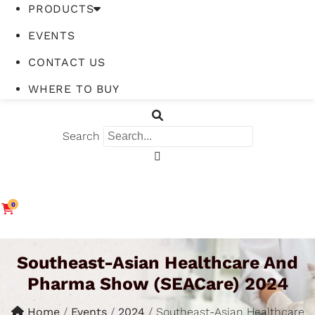
PRODUCTS
EVENTS
CONTACT US
WHERE TO BUY
Search
0
Southeast-Asian Healthcare And
Pharma Show (SEACare) 2024
Home
/
Events
/
2024
/
Southeast-Asian Healthcare