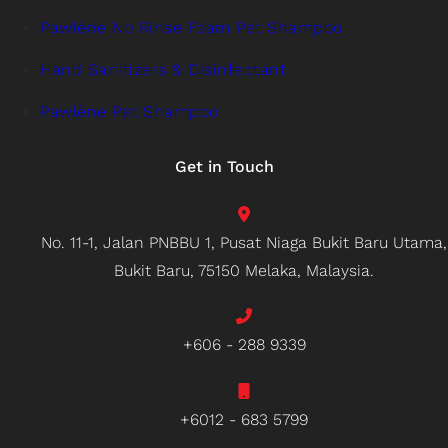
Pawlène No Rinse Foam Pet Shampoo
Hand Sanitizers & Disinfectant
Pawlène Pet Shampoo
Get in Touch
No. 11-1, Jalan PNBBU 1, Pusat Niaga Bukit Baru Utama,
Bukit Baru, 75150 Melaka, Malaysia.
+606 - 288 9339
+6012 - 683 5799