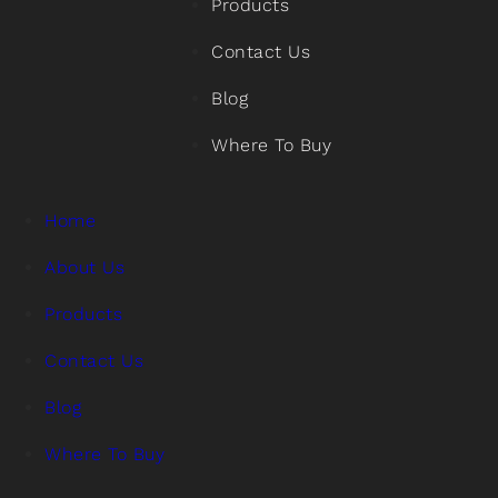
Products
Contact Us
Blog
Where To Buy
Home
About Us
Products
Contact Us
Blog
Where To Buy