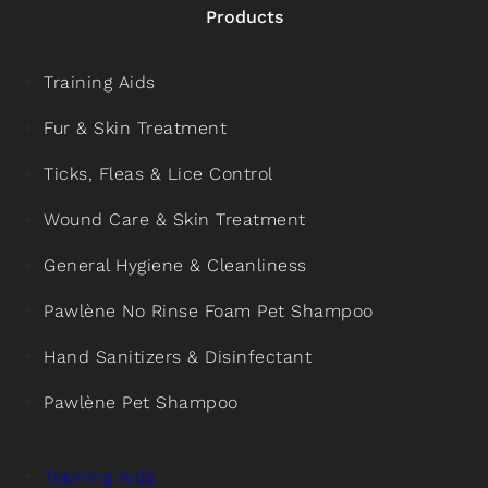
Products
Training Aids
Fur & Skin Treatment
Ticks, Fleas & Lice Control
Wound Care & Skin Treatment
General Hygiene & Cleanliness
Pawlène No Rinse Foam Pet Shampoo
Hand Sanitizers & Disinfectant
Pawlène Pet Shampoo
Training Aids