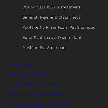
Wound Care & Skin Treatment
General Hygiene & Cleanliness
Pawlène No Rinse Foam Pet Shampoo
Hand Sanitizers & Disinfectant
Pawlène Pet Shampoo
Training Aids
Fur & Skin Treatment
Ticks, Fleas & Lice Control
Wound Care & Skin Treatment
General Hygiene & Cleanliness