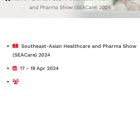
and Pharma Show (SEACare) 2024
Southeast-Asian Healthcare and Pharma Show
(SEACare) 2024
17 - 19 Apr 2024