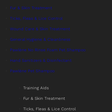
Fur & Skin Treatment
Ticks, Fleas & Lice Control
Wound Care & Skin Treatment
General Hygiene & Cleanliness
Pawlène No Rinse Foam Pet Shampoo
Hand Sanitizers & Disinfectant
Pawlène Pet Shampoo
Training Aids
Fur & Skin Treatment
Ticks, Fleas & Lice Control