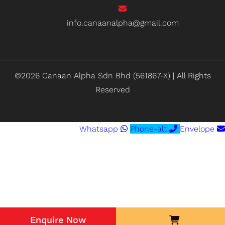
info.canaanalpha@gmail.com
©2026 Canaan Alpha Sdn Bhd (561867-X) | All Rights
Reserved
Whatsapp
Phone-alt
Envelope
Enquire Now