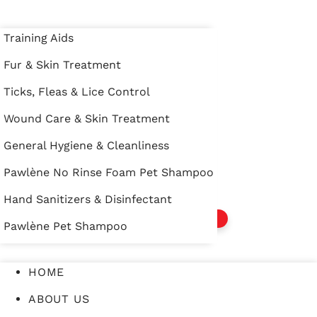
Training Aids
Training Aids
Fur & Skin Treatment
Fur & Skin Treatment
HOME
Ticks, Fleas & Lice Control
Ticks, Fleas & Lice Control
ABOUT US
Wound Care & Skin Treatment
Wound Care & Skin Treatment
PRODUCTS
General Hygiene & Cleanliness
General Hygiene & Cleanliness
EVENTS
Pawlène No Rinse Foam Pet Shampoo
Pawlène No Rinse Foam Pet Shampoo
CONTACT US
Hand Sanitizers & Disinfectant
Hand Sanitizers & Disinfectant
WHERE TO BUY
Pawlène Pet Shampoo
Pawlène Pet Shampoo
HOME
ABOUT US